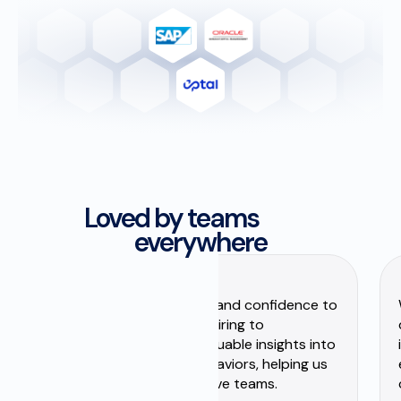
Loved by teams
everywhere
Zenithr has brought clarity and confidence to
our talent decisions. From hiring to
development, it gives us valuable insights into
people’s strengths and behaviors, helping us
build stronger, more effective teams.