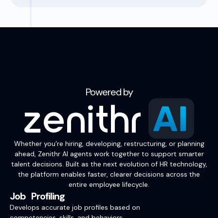
Powered by
Whether you’re hiring, developing, restructuring, or planning
ahead, Zenithr AI agents work together to support smarter
talent decisions. Built as the next evolution of HR technology,
the platform enables faster, clearer decisions across the
entire employee lifecycle.
Job Profiling
Develops accurate job profiles based on
competencies, skills, and behaviors.