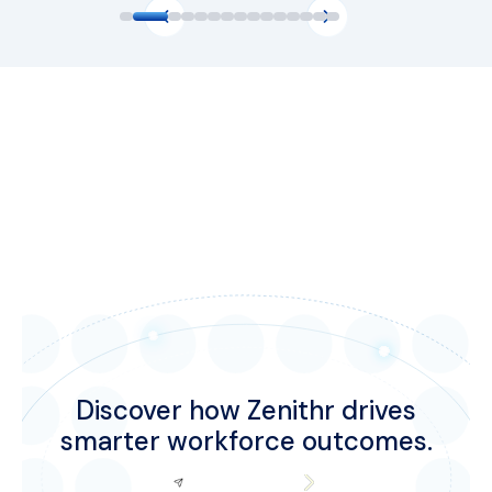
Discover how Zenithr drives
smarter workforce outcomes.
Request Demo