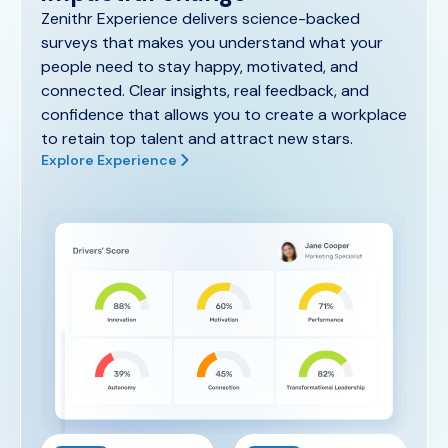
Zenithr Experience delivers science-backed
surveys that makes you understand what your
people need to stay happy, motivated, and
connected. Clear insights, real feedback, and
confidence that allows you to create a workplace
to retain top talent and attract new stars.
Explore Experience