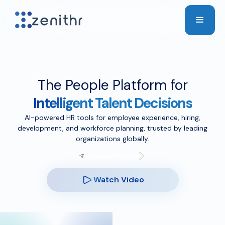
The People Platform for
Intelligent Talent Decisions
AI-powered HR tools for employee experience, hiring,
development, and workforce planning, trusted by leading
organizations globally.
Request Demo
Watch Video