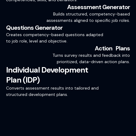
Assessment Generator
Builds structured, competency-based
assessments aligned to specific job roles.
Questions Generator
Creates competency-based questions adapted
to job role, level and objective.
Action Plans
Turns survey results and feedback into
prioritized, data-driven action plans.
Individual Development
Plan (IDP)
Converts assessment results into tailored and
structured development plans.