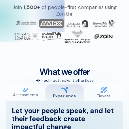
Join
1,500+
of people-first companies using
Zenithr
What we offer
HR Tech, but make it effortless
Assessments
Experience
Elevate
Let your people speak, and let
their feedback create
impactful change