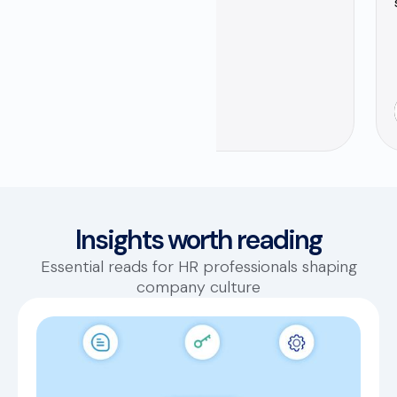
Yaser Sonbol
HR Business Partner
Insights worth reading
Essential reads for HR professionals shaping
company culture