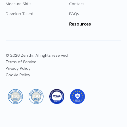
Measure Skills
Contact
Develop Talent
FAQs
Resources
© 2026 Zenithr. All rights reserved.
Terms of Service
Privacy Policy
Cookie Policy