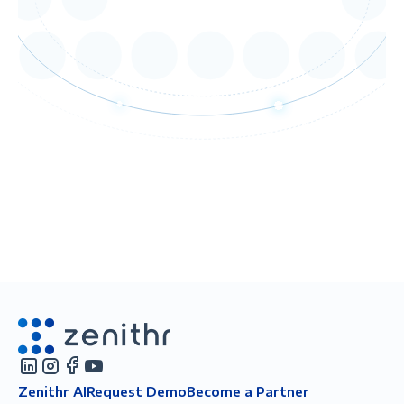
Zenithr AI
Request Demo
Become a Partner