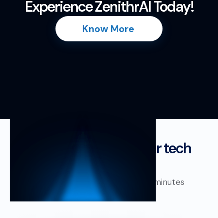
Experience ZenithrAI Today!
Know More
Fits perfectly into your tech
stack!
Plug in your existing system in minutes