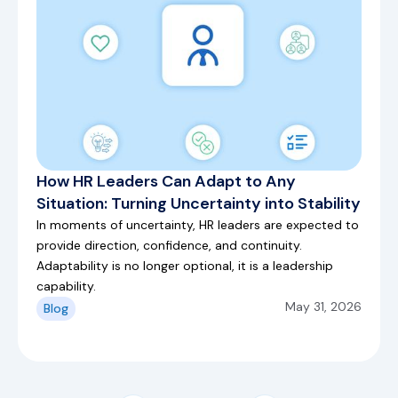
How HR Leaders Can Adapt to Any
Situation: Turning Uncertainty into Stability
In moments of uncertainty, HR leaders are expected to
provide direction, confidence, and continuity.
Adaptability is no longer optional, it is a leadership
capability.
May 31, 2026
Blog