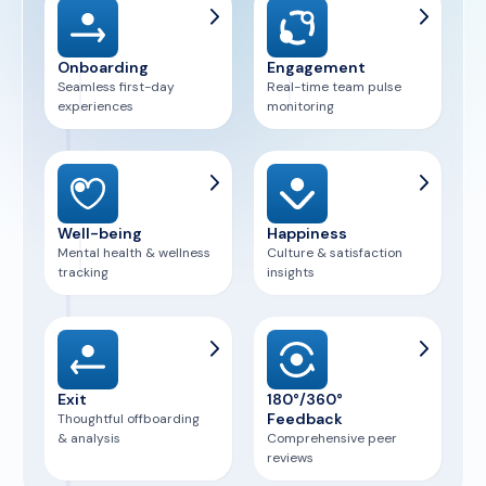
Onboarding
Engagement
Seamless first-day
Real-time team pulse
experiences
monitoring
Well-being
Happiness
Mental health & wellness
Culture & satisfaction
tracking
insights
Exit
180°/360°
Feedback
Thoughtful offboarding
& analysis
Comprehensive peer
reviews