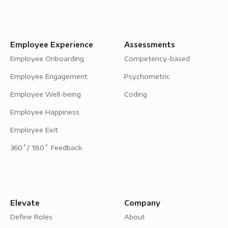
Employee Experience
Assessments
Employee Onboarding
Competency-based
Employee Engagement
Psychometric
Employee Well-being
Coding
Employee Happiness
Employee Exit
360˚/ 180˚ Feedback
Elevate
Company
Define Roles
About