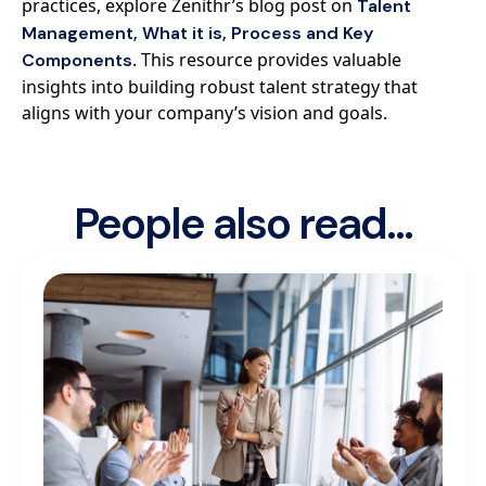
practices, explore Zenithr’s blog post on
Talent
Management, What it is, Process and Key
. This resource provides valuable
Components
insights into building robust talent strategy that
aligns with your company’s vision and goals.
People also read...