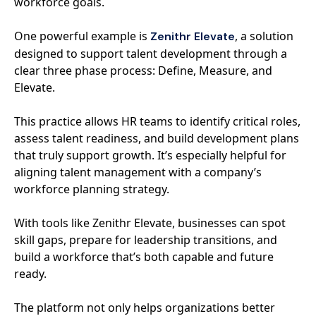
workforce goals.
One powerful example is
, a solution
Zenithr Elevate
designed to support talent development through a
clear three phase process: Define, Measure, and
Elevate.
This practice allows HR teams to identify critical roles,
assess talent readiness, and build development plans
that truly support growth. It’s especially helpful for
aligning talent management with a company’s
workforce planning strategy.
With tools like Zenithr Elevate, businesses can spot
skill gaps, prepare for leadership transitions, and
build a workforce that’s both capable and future
ready.
The platform not only helps organizations better