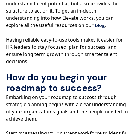
understand talent potential, but also provides the
structure to act on it. To get an in-depth
understanding into how Elevate works, you can
explore all the useful resources on our
.
blog
Having reliable easy-to-use tools makes it easier for
HR leaders to stay focused, plan for success, and
ensure long term growth through smarter talent
decisions.
How do you begin your
roadmap to success?
Embarking on your roadmap to success through
strategic planning begins with a clear understanding
of your organizations goals and the people needed to
achieve them.
Start by assessing your current workforce to identify