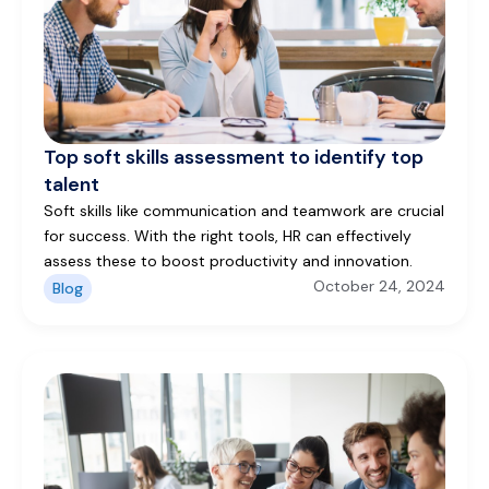
Top soft skills assessment to identify top
talent
Soft skills like communication and teamwork are crucial
for success. With the right tools, HR can effectively
assess these to boost productivity and innovation.
October 24, 2024
Blog