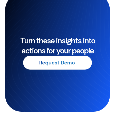
Turn these insights into
actions for your people
Request Demo