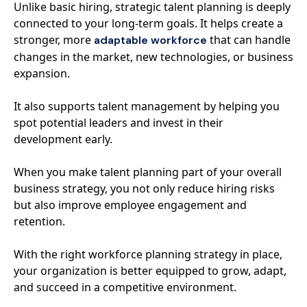
Unlike basic hiring, strategic talent planning is deeply
connected to your long-term goals. It helps create a
stronger, more
that can handle
adaptable workforce
changes in the market, new technologies, or business
expansion.
It also supports talent management by helping you
spot potential leaders and invest in their
development early.
When you make talent planning part of your overall
business strategy, you not only reduce hiring risks
but also improve employee engagement and
retention.
With the right workforce planning strategy in place,
your organization is better equipped to grow, adapt,
and succeed in a competitive environment.