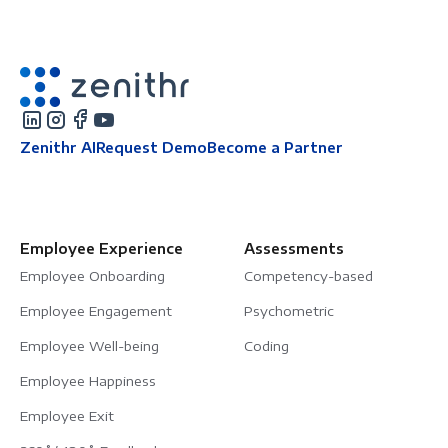
Zenithr AI
Request Demo
Become a Partner
Employee Experience
Assessments
Employee Onboarding
Competency-based
Employee Engagement
Psychometric
Employee Well-being
Coding
Employee Happiness
Employee Exit