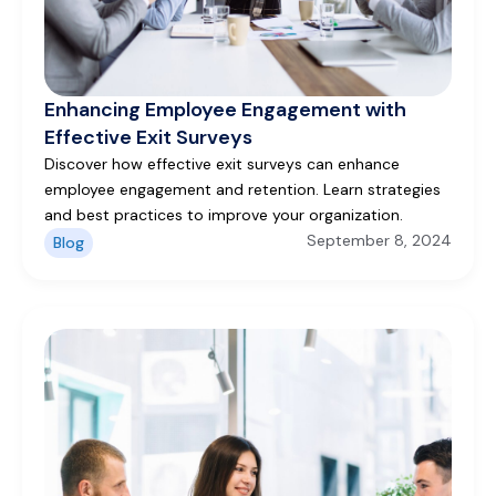
Enhancing Employee Engagement with
Effective Exit Surveys
Discover how effective exit surveys can enhance
employee engagement and retention. Learn strategies
and best practices to improve your organization.
September 8, 2024
Blog