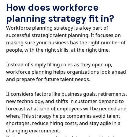
How does workforce
planning strategy fit in?
Workforce planning strategy is a key part of
successful strategic talent planning. It focuses on
making sure your business has the right number of
people, with the right skills, at the right time.
Instead of simply filling roles as they open up,
workforce planning helps organizations look ahead
and prepare for future talent needs.
It considers factors like business goals, retirements,
new technology, and shifts in customer demand to
forecast what kind of employees will be needed and
when. This strategy helps companies avoid talent
shortages, reduce hiring costs, and stay agile in a
changing environment.