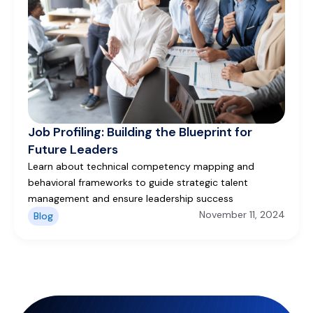
Job Profiling: Building the Blueprint for
Future Leaders
Learn about technical competency mapping and
behavioral frameworks to guide strategic talent
management and ensure leadership success
November 11, 2024
Blog