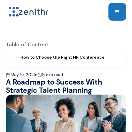
Table of Content
How to Choose the Right HR Conference
May 15, 2025
8 min read
A Roadmap to Success With
Strategic Talent Planning