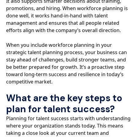
It also supports smarter decisions about training,
promotions, and hiring. When workforce planning is
done well, it works hand-in-hand with talent
management and ensures that all people related
efforts align with the company’s overall direction.
When you include workforce planning in your
strategic talent planning process, your business can
stay ahead of challenges, build stronger teams, and
be better prepared for growth. It’s a proactive step
toward long-term success and resilience in today’s
competitive market.
What are the key steps to
plan for talent success?
Planning for talent success starts with understanding
where your organization stands today. This means
taking a close look at your current team and