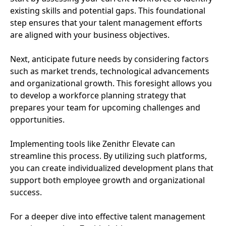
existing skills and potential gaps. This foundational
step ensures that your talent management efforts
are aligned with your business objectives.
Next, anticipate future needs by considering factors
such as market trends, technological advancements
and organizational growth. This foresight allows you
to develop a workforce planning strategy that
prepares your team for upcoming challenges and
opportunities.
Implementing tools like Zenithr Elevate can
streamline this process. By utilizing such platforms,
you can create individualized development plans that
support both employee growth and organizational
success.
For a deeper dive into effective talent management