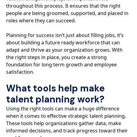
throughout this process. It ensures that the right
people are being groomed, supported, and placed in
roles where they can succeed.
Planning for success isn’t just about filling jobs, it’s
about building a future ready workforce that can
adapt and thrive as your organization grows. With
the right steps in place, you create a strong
foundation for long term growth and employee
satisfaction.
What tools help make
talent planning work?
Using the right tools can make a huge difference
when it comes to effective strategic talent planning.
These tools help organizations gather data, make
informed decisions, and track progress toward their