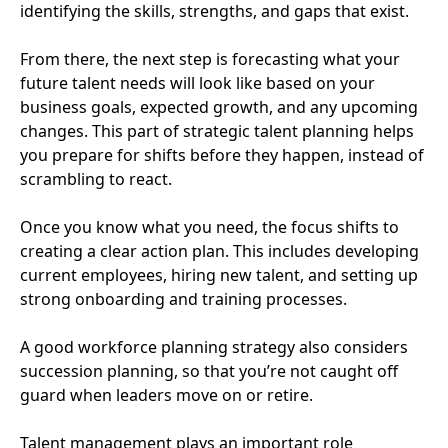
identifying the skills, strengths, and gaps that exist.
From there, the next step is forecasting what your
future talent needs will look like based on your
business goals, expected growth, and any upcoming
changes. This part of strategic talent planning helps
you prepare for shifts before they happen, instead of
scrambling to react.
Once you know what you need, the focus shifts to
creating a clear action plan. This includes developing
current employees, hiring new talent, and setting up
strong onboarding and training processes.
A good workforce planning strategy also considers
succession planning, so that you’re not caught off
guard when leaders move on or retire.
Talent management plays an important role