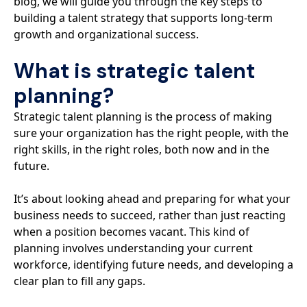
blog, we will guide you through the key steps to
building a talent strategy that supports long-term
growth and organizational success.
What is strategic talent
planning?
Strategic talent planning is the process of making
sure your organization has the right people, with the
right skills, in the right roles, both now and in the
future.
It’s about looking ahead and preparing for what your
business needs to succeed, rather than just reacting
when a position becomes vacant. This kind of
planning involves understanding your current
workforce, identifying future needs, and developing a
clear plan to fill any gaps.