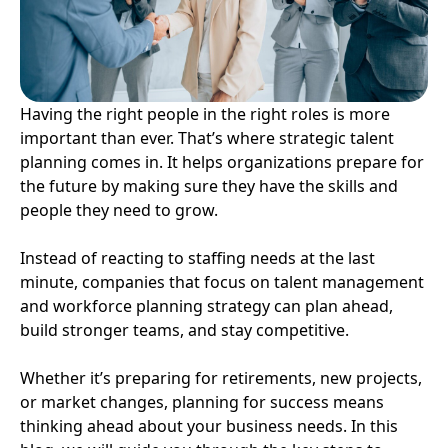
Having the right people in the right roles is more
important than ever. That’s where strategic talent
planning comes in. It helps organizations prepare for
the future by making sure they have the skills and
people they need to grow.
Instead of reacting to staffing needs at the last
minute, companies that focus on talent management
and workforce planning strategy can plan ahead,
build stronger teams, and stay competitive.
Whether it’s preparing for retirements, new projects,
or market changes, planning for success means
thinking ahead about your business needs. In this