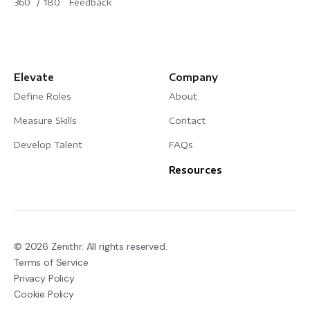
360˚/ 180˚ Feedback
Elevate
Company
Define Roles
About
Measure Skills
Contact
Develop Talent
FAQs
Resources
© 2026 Zenithr. All rights reserved.
Terms of Service
Privacy Policy
Cookie Policy