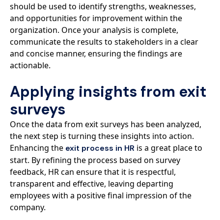
should be used to identify strengths, weaknesses,
and opportunities for improvement within the
organization. Once your analysis is complete,
communicate the results to stakeholders in a clear
and concise manner, ensuring the findings are
actionable.
Applying insights from exit
surveys
Once the data from exit surveys has been analyzed,
the next step is turning these insights into action.
Enhancing the
is a great place to
exit process in HR
start. By refining the process based on survey
feedback, HR can ensure that it is respectful,
transparent and effective, leaving departing
employees with a positive final impression of the
company.