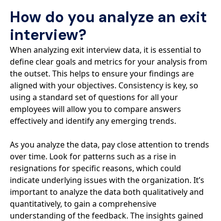
How do you analyze an exit
interview?
When analyzing exit interview data, it is essential to
define clear goals and metrics for your analysis from
the outset. This helps to ensure your findings are
aligned with your objectives. Consistency is key, so
using a standard set of questions for all your
employees will allow you to compare answers
effectively and identify any emerging trends.
As you analyze the data, pay close attention to trends
over time. Look for patterns such as a rise in
resignations for specific reasons, which could
indicate underlying issues with the organization. It’s
important to analyze the data both qualitatively and
quantitatively, to gain a comprehensive
understanding of the feedback. The insights gained