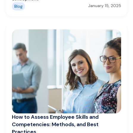
January 15, 2025
Blog
How to Assess Employee Skills and
Competencies: Methods, and Best
Practices