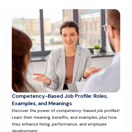
Competency-Based Job Profile: Roles,
Examples, and Meanings
Discover the power of competency-based job profiles!
Learn their meaning, benefits, and examples, plus how
they enhance hiring, performance, and employee
development.