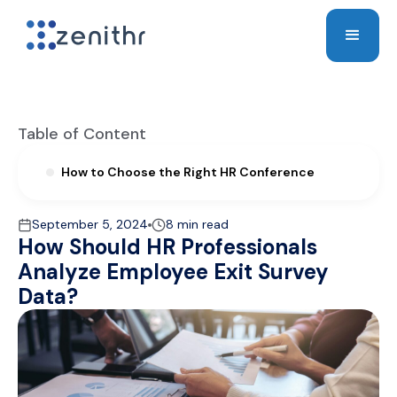
Table of Content
How to Choose the Right HR Conference
September 5, 2024
8 min read
How Should HR Professionals
Analyze Employee Exit Survey
Data?