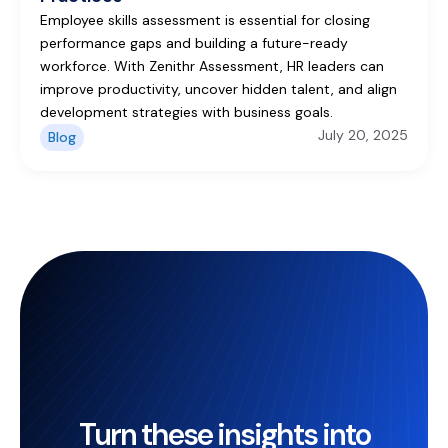
Employee skills assessment is essential for closing
performance gaps and building a future-ready
workforce. With Zenithr Assessment, HR leaders can
improve productivity, uncover hidden talent, and align
development strategies with business goals.
July 20, 2025
Blog
Turn these insights into