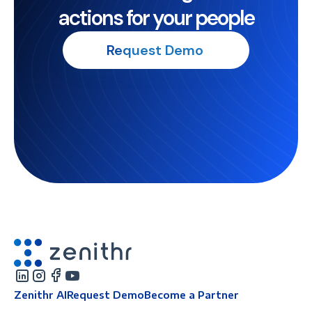
actions for your people
Request Demo
Zenithr AI
Request Demo
Become a Partner