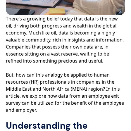
There’s a growing belief today that data is the new
oil, driving both progress and wealth in the global
economy. Much like oil, data is becoming a highly
valuable commodity, rich in insights and information.
Companies that possess their own data are, in
essence sitting on a vast reserve, waiting to be
refined into something precious and useful.
But, how can this analogy be applied to human
resources (HR) professionals in companies in the
Middle East and North Africa (MENA) region? In this
article, we explore how data from an employee exit
survey can be utilized for the benefit of the employee
and employer.
Understanding the