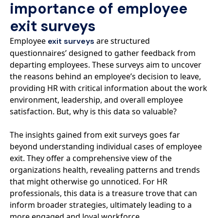
importance of employee
exit surveys
Employee
are structured
exit surveys
questionnaires’ designed to gather feedback from
departing employees. These surveys aim to uncover
the reasons behind an employee’s decision to leave,
providing HR with critical information about the work
environment, leadership, and overall employee
satisfaction. But, why is this data so valuable?
The insights gained from exit surveys goes far
beyond understanding individual cases of employee
exit. They offer a comprehensive view of the
organizations health, revealing patterns and trends
that might otherwise go unnoticed. For HR
professionals, this data is a treasure trove that can
inform broader strategies, ultimately leading to a
more engaged and loyal workforce.