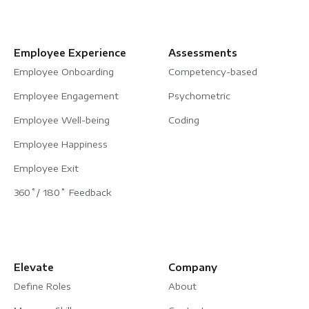
Employee Experience
Assessments
Employee Onboarding
Competency-based
Employee Engagement
Psychometric
Employee Well-being
Coding
Employee Happiness
Employee Exit
360˚/ 180˚ Feedback
Elevate
Company
Define Roles
About