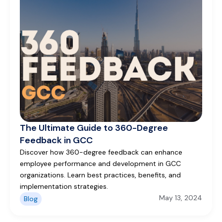
The Ultimate Guide to 360-Degree
Feedback in GCC
Discover how 360-degree feedback can enhance
employee performance and development in GCC
organizations. Learn best practices, benefits, and
implementation strategies.
May 13, 2024
Blog