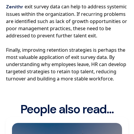
exit survey data can help to address systemic
Zenithr
issues within the organization. If recurring problems
are identified such as lack of growth opportunities or
poor management practices, these need to be
addressed to prevent further talent exit.
Finally, improving retention strategies is perhaps the
most valuable application of exit survey data. By
understanding why employees leave, HR can develop
targeted strategies to retain top talent, reducing
turnover and building a more stable workforce.
People also read...