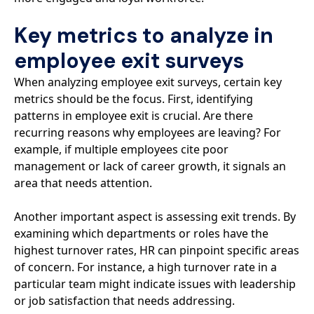
Key metrics to analyze in
employee exit surveys
When analyzing employee exit surveys, certain key
metrics should be the focus. First, identifying
patterns in employee exit is crucial. Are there
recurring reasons why employees are leaving? For
example, if multiple employees cite poor
management or lack of career growth, it signals an
area that needs attention.
Another important aspect is assessing exit trends. By
examining which departments or roles have the
highest turnover rates, HR can pinpoint specific areas
of concern. For instance, a high turnover rate in a
particular team might indicate issues with leadership
or job satisfaction that needs addressing.