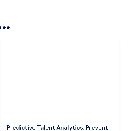
..
Predictive Talent Analytics: Prevent