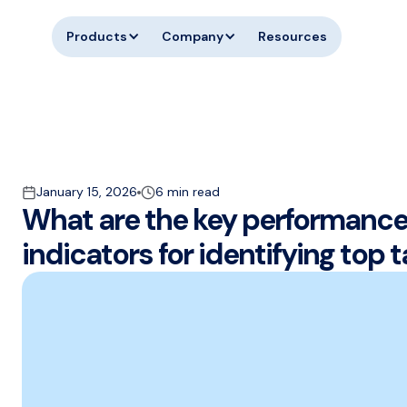
Products
Company
Resources
January 15, 2026
6 min read
What are the key performanc
indicators for identifying top t