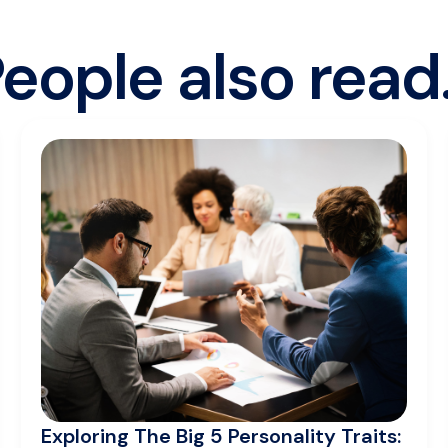
eople also read.
Exploring The Big 5 Personality Traits: