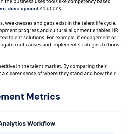
hen the business uses tools like competency based
solutions.
ent development
, weaknesses and gaps exist in the talent life cycle.
pment progress and cultural alignment enables HR
ted talent solutions. For example, if engagement or
stigate root causes and implement strategies to boost
etitive in the talent market. By comparing their
 a clearer sense of where they stand and how their
ement Metrics
Analytics Workflow