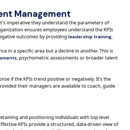
alent Management
it's imperative they understand the parameters of
rganization ensures employees understand the KPIs
 negative outcomes by providing
,
leadership training
 in a specific area but a decline in another. This is
, psychometric assessments or broader talent
ssments
 if the KPIs trend positive or negatively. It’s the
provided their managers are available to coach, guide
taining and positioning individuals with top level
Effective KPIs provide a structured, data-driven view of