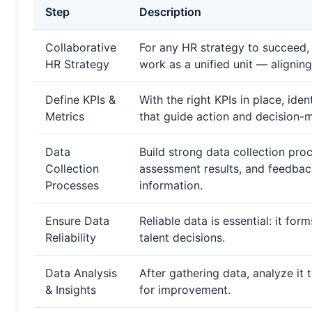
Step
Description
Collaborative
For any HR strategy to succeed
HR Strategy
work as a unified unit — alignin
Define KPIs &
With the right KPIs in place, i
Metrics
that guide action and decision-
Data
Build strong data collection pr
Collection
assessment results, and feedbac
Processes
information.
Ensure Data
Reliable data is essential: it fo
Reliability
talent decisions.
Data Analysis
After gathering data, analyze it 
& Insights
for improvement.