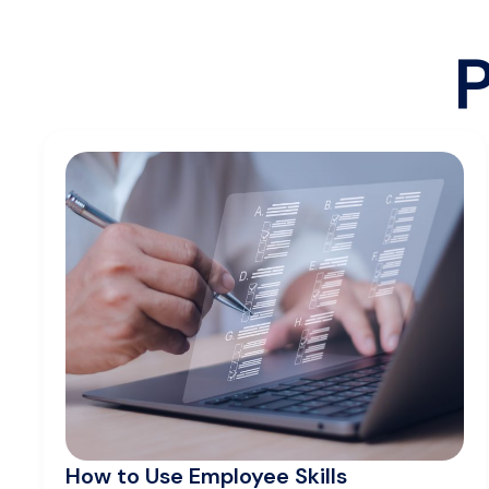
P
How to Use Employee Skills