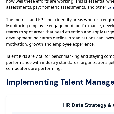
how well these efforts are working. This is essential w
assessments, psychometric assessments, and other
tal
The metrics and KPIs help identify areas where strengths
Monitoring employee engagement, performance, develo
teams to spot areas that need attention and apply targe
development indicators decline, organizations can inve
motivation, growth and employee experience.
Talent KPIs are vital for benchmarking and staying comp
performance with industry standards, organizations get
competitors are performing.
Implementing Talent Manag
HR Data Strategy & 