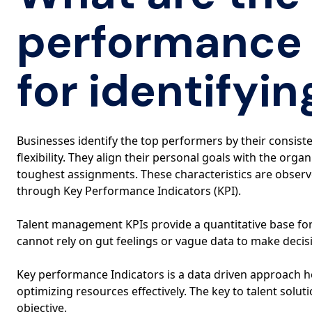
performance 
for identifyin
Businesses identify the top performers by their consiste
flexibility. They align their personal goals with the org
toughest assignments. These characteristics are obser
through Key Performance Indicators (KPI).
Talent management KPIs provide a quantitative base fo
cannot rely on gut feelings or vague data to make decisi
Key performance Indicators is a data driven approach 
optimizing resources effectively. The key to talent solu
objective.