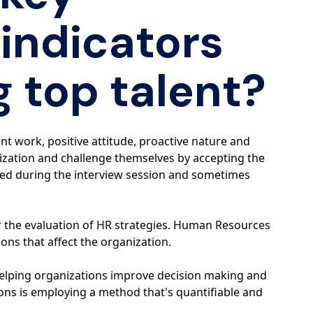
indicators
g top talent?
nt work, positive attitude, proactive nature and
anization and challenge themselves by accepting the
ved during the interview session and sometimes
r the evaluation of HR strategies. Human Resources
ons that affect the organization.
helping organizations improve decision making and
tions is employing a method that's quantifiable and