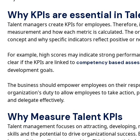
Why KPIs are essential in T
Talent managers create KPIs for employees. Therefore, 
measurement and how each metric is calculated. The o
concept and why specific indicators reflect positive or
For example, high scores may indicate strong performance
clear if the KPIs are linked to
competency based asse
development goals.
The business should empower employees on their response
organization's duty to allow employees to take action, 
and delegate effectively.
Why Measure Talent KPIs
Talent management focuses on attracting, developing, re
skills and the potential to drive organizational success. 