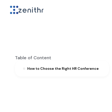
Table of Content
How to Choose the Right HR Conference