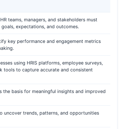
, HR teams, managers, and stakeholders must
g goals, expectations, and outcomes.
dentify key performance and engagement metrics
making.
ocesses using HRIS platforms, employee surveys,
k tools to capture accurate and consistent
rms the basis for meaningful insights and improved
to uncover trends, patterns, and opportunities