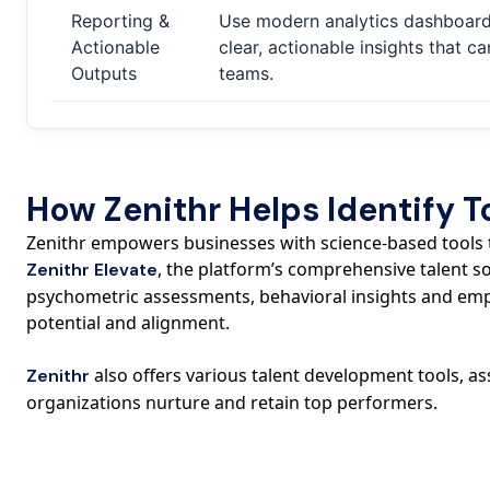
Reporting &
Use modern analytics dashboards
Actionable
clear, actionable insights that c
Outputs
teams.
How Zenithr Helps Identify T
Zenithr empowers businesses with science-based tools th
, the platform’s comprehensive talent 
Zenithr Elevate
psychometric assessments, behavioral insights and emp
potential and alignment.
also offers various talent development tools, 
Zenithr
organizations nurture and retain top performers.