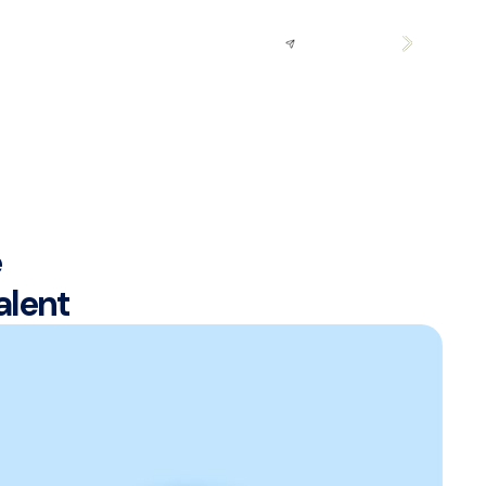
Request
Demo
e
alent