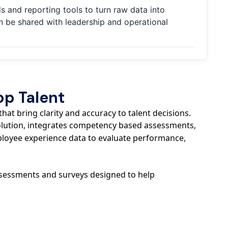
 and reporting tools to turn raw data into
an be shared with leadership and operational
op Talent
at bring clarity and accuracy to talent decisions.
solution, integrates competency based assessments,
loyee experience data to evaluate performance,
assessments and surveys designed to help