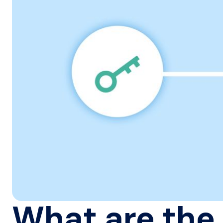
What are the