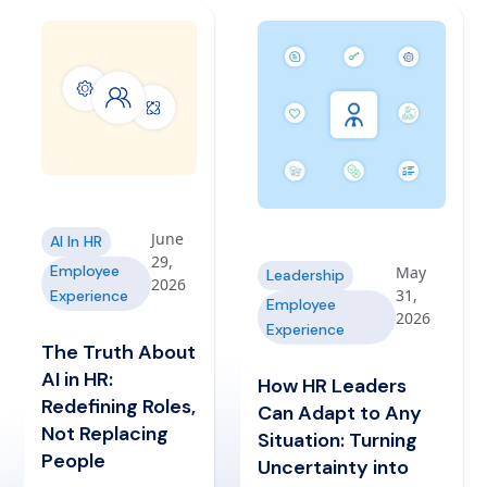
June
AI In HR
29,
Employee
May
Leadership
2026
31,
Experience
Employee
2026
Experience
The Truth About
AI in HR:
How HR Leaders
Redefining Roles,
Can Adapt to Any
Not Replacing
Situation: Turning
People
Uncertainty into