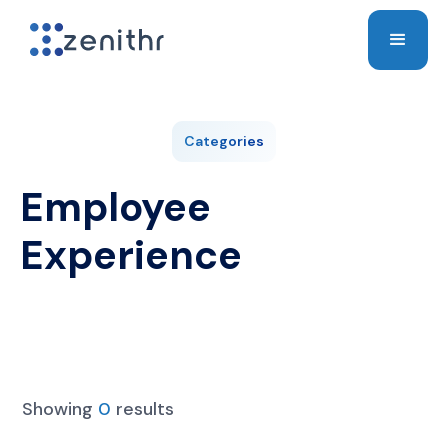
Categories
Employee
Experience
Showing
0
results