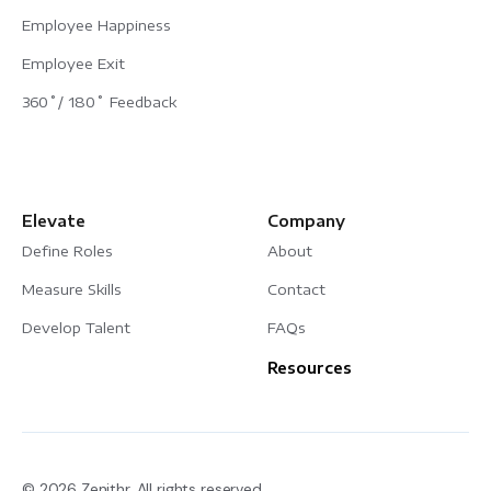
Employee Happiness
Employee Exit
360˚/ 180˚ Feedback
Elevate
Company
Define Roles
About
Measure Skills
Contact
Develop Talent
FAQs
Resources
© 2026 Zenithr. All rights reserved.