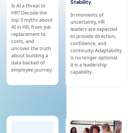
Stability
Is AI a threat to
HR? Decode the
In moments of
top 3 myths about
uncertainty, HR
AI in HR, from job
leaders are expected
replacement to
to provide direction,
costs, and
confidence, and
uncover the truth
continuity. Adaptability
about building a
is no longer optional,
data backed of
it is a leadership
employee journey.
capability.