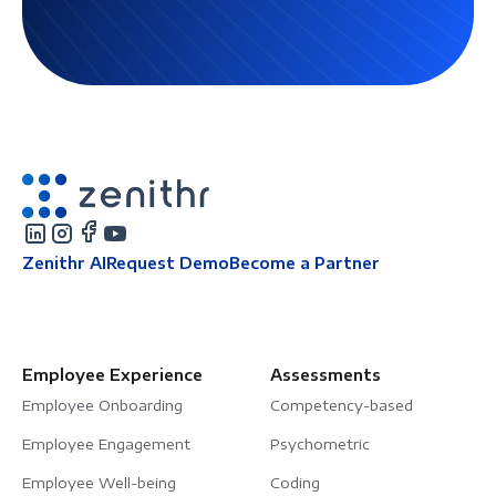
Zenithr AI
Request Demo
Become a Partner
Employee Experience
Assessments
Employee Onboarding
Competency-based
Employee Engagement
Psychometric
Employee Well-being
Coding