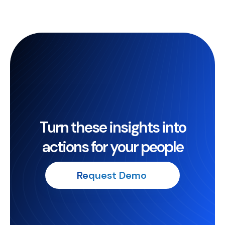
Turn these insights into
actions for your people
Request Demo