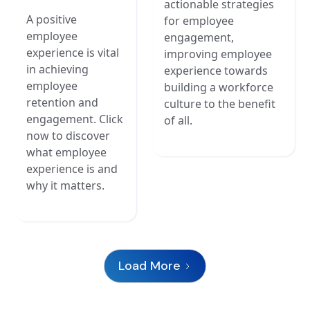
actionable strategies
A positive
for employee
employee
engagement,
experience is vital
improving employee
in achieving
experience towards
employee
building a workforce
retention and
culture to the benefit
engagement. Click
of all.
now to discover
what employee
experience is and
why it matters.
Load More