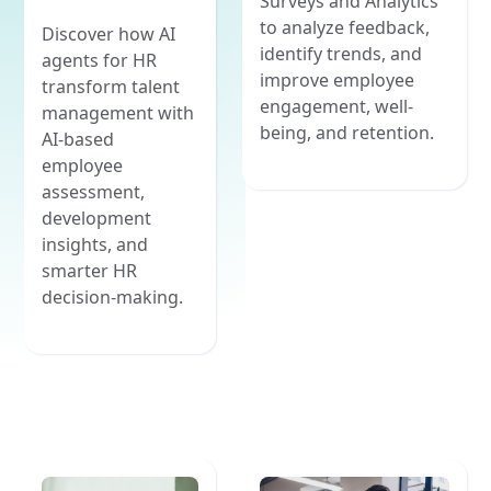
Surveys and Analytics
to analyze feedback,
Discover how AI
identify trends, and
agents for HR
improve employee
transform talent
engagement, well-
management with
being, and retention.
AI-based
employee
assessment,
development
insights, and
smarter HR
decision-making.