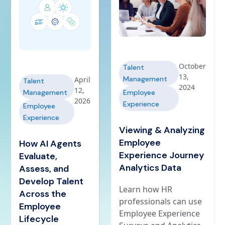
October
Talent
13,
Management
April
Talent
2024
12,
Management
Employee
2026
Experience
Employee
Experience
Viewing & Analyzing
Employee
How AI Agents
Experience Journey
Evaluate,
Analytics Data
Assess, and
Develop Talent
Learn how HR
Across the
professionals can use
Employee
Employee Experience
Lifecycle