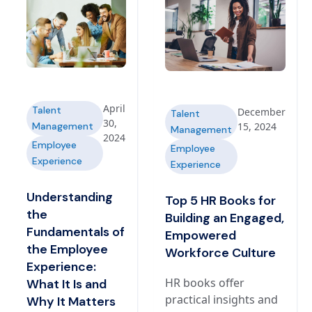
April
Talent
December
Talent
30,
Management
15, 2024
Management
2024
Employee
Employee
Experience
Experience
Understanding
Top 5 HR Books for
the
Building an Engaged,
Fundamentals of
Empowered
the Employee
Workforce Culture
Experience:
HR books offer
What It Is and
practical insights and
Why It Matters